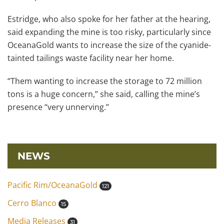
Estridge, who also spoke for her father at the hearing,
said expanding the mine is too risky, particularly since
OceanaGold wants to increase the size of the cyanide-
tainted tailings waste facility near her home.
“Them wanting to increase the storage to 72 million
tons is a huge concern,’’ she said, calling the mine’s
presence “very unnerving.’’
NEWS
Pacific Rim/OceanaGold
121
Cerro Blanco
15
Media Releases
31