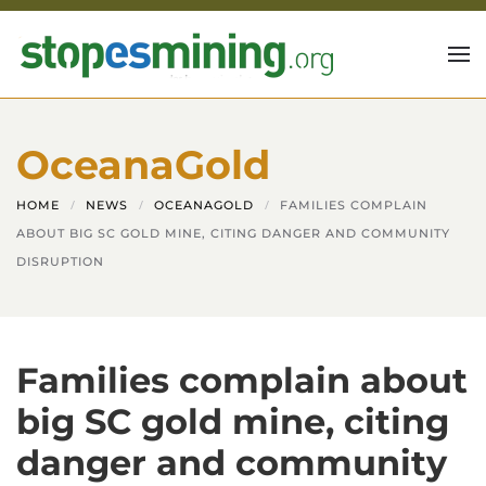
Skip to main content
OceanaGold
HOME
NEWS
OCEANAGOLD
FAMILIES COMPLAIN
ABOUT BIG SC GOLD MINE, CITING DANGER AND COMMUNITY
DISRUPTION
Families complain about
big SC gold mine, citing
danger and community