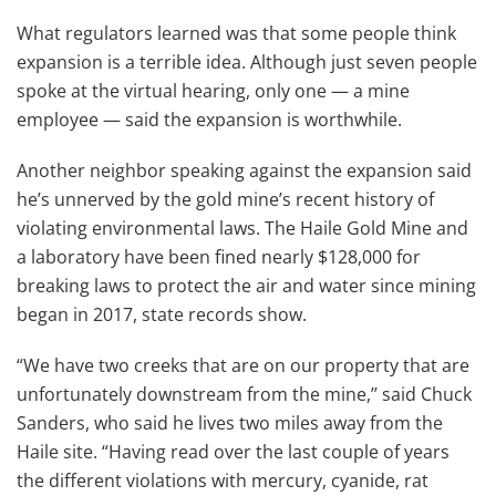
What regulators learned was that some people think
expansion is a terrible idea. Although just seven people
spoke at the virtual hearing, only one — a mine
employee — said the expansion is worthwhile.
Another neighbor speaking against the expansion said
he’s unnerved by the gold mine’s recent history of
violating environmental laws. The Haile Gold Mine and
a laboratory have been fined nearly $128,000 for
breaking laws to protect the air and water since mining
began in 2017, state records show.
“We have two creeks that are on our property that are
unfortunately downstream from the mine,’’ said Chuck
Sanders, who said he lives two miles away from the
Haile site. “Having read over the last couple of years
the different violations with mercury, cyanide, rat