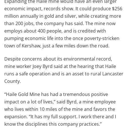
Expanding the Haile mine would have an even larger
economic impact, records show. It could produce $256
million annually in gold and silver, while creating more
than 200 jobs, the company has said. The mine now
employs about 400 people, and is credited with
pumping economic life into the once poverty-stricken
town of Kershaw, just a few miles down the road.
Despite concerns about its environmental record,
mine worker Joey Byrd said at the hearing that Haile
runs a safe operation and is an asset to rural Lancaster
County.
“Haile Gold Mine has had a tremendous positive
impact on a lot of lives,’’ said Byrd, a mine employee
who lives within 10 miles of the mine and favors the
expansion. “It has my full support. I work there and I
know the disciplines this company practices.’’