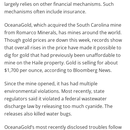
largely relies on other financial mechanisms. Such
mechanisms often include insurance.
OceanaGold, which acquired the South Carolina mine
from Romarco Minerals, has mines around the world.
Though gold prices are down this week, records show
that overall rises in the price have made it possible to
dig for gold that had previously been unaffordable to
mine on the Haile property. Gold is selling for about
$1,700 per ounce, according to Bloomberg News.
Since the mine opened, it has had multiple
environmental violations. Most recently, state
regulators said it violated a federal wastewater
discharge law by releasing too much cyanide. The
releases also killed water bugs.
OceanaGold’s most recently disclosed troubles follow