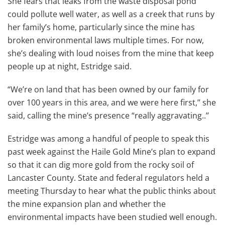
She fears that leaks from the waste disposal pond
could pollute well water, as well as a creek that runs by
her family’s home, particularly since the mine has
broken environmental laws multiple times. For now,
she’s dealing with loud noises from the mine that keep
people up at night, Estridge said.
“We’re on land that has been owned by our family for
over 100 years in this area, and we were here first,’’ she
said, calling the mine’s presence “really aggravating..’’
Estridge was among a handful of people to speak this
past week against the Haile Gold Mine’s plan to expand
so that it can dig more gold from the rocky soil of
Lancaster County. State and federal regulators held a
meeting Thursday to hear what the public thinks about
the mine expansion plan and whether the
environmental impacts have been studied well enough.