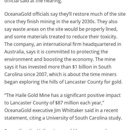
official said at the hearing.
OceanaGold officials say they’ll restore much of the site
once they finish mining in the early 2030s. They also
say waste areas on the site would be properly lined,
and some materials treated to reduce their toxicity.
The company, an international firm headquartered in
Australia, says it is committed to protecting the
environment and boosting the economy. The mine
says it has invested more than $1 billion in South
Carolina since 2007, which is about the time miners
began exploring the hills of Lancaster County for gold.
“The Haile Gold Mine has a significant positive impact
to Lancaster County of $87 million each year,’’
OceanaGold executive Jim Whittaker said in a recent
statement, citing a University of South Carolina study.