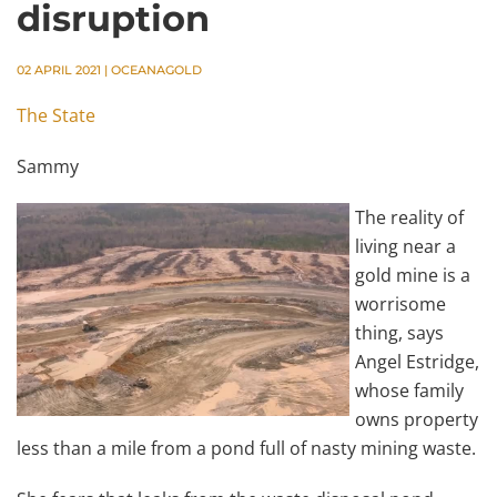
disruption
02 APRIL 2021
|
OCEANAGOLD
The State
Sammy
The reality of
living near a
gold mine is a
worrisome
thing, says
Angel Estridge,
whose family
owns property
less than a mile from a pond full of nasty mining waste.