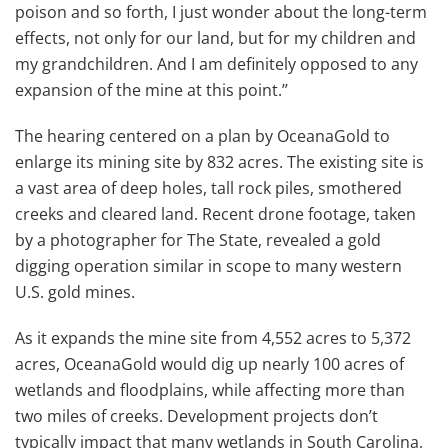
poison and so forth, I just wonder about the long-term
effects, not only for our land, but for my children and
my grandchildren. And I am definitely opposed to any
expansion of the mine at this point.’’
The hearing centered on a plan by OceanaGold to
enlarge its mining site by 832 acres. The existing site is
a vast area of deep holes, tall rock piles, smothered
creeks and cleared land. Recent drone footage, taken
by a photographer for The State, revealed a gold
digging operation similar in scope to many western
U.S. gold mines.
As it expands the mine site from 4,552 acres to 5,372
acres, OceanaGold would dig up nearly 100 acres of
wetlands and floodplains, while affecting more than
two miles of creeks. Development projects don’t
typically impact that many wetlands in South Carolina,