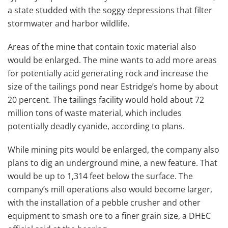
a state studded with the soggy depressions that filter
stormwater and harbor wildlife.
Areas of the mine that contain toxic material also
would be enlarged. The mine wants to add more areas
for potentially acid generating rock and increase the
size of the tailings pond near Estridge’s home by about
20 percent. The tailings facility would hold about 72
million tons of waste material, which includes
potentially deadly cyanide, according to plans.
While mining pits would be enlarged, the company also
plans to dig an underground mine, a new feature. That
would be up to 1,314 feet below the surface. The
company’s mill operations also would become larger,
with the installation of a pebble crusher and other
equipment to smash ore to a finer grain size, a DHEC