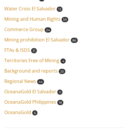
Water Crisis El Salvador
13
Mining and Human Rights
59
Commerce Group
24
Mining prohibition El Salvador
86
FTAs & ISDS
31
Territories Free of Mining
4
Background and reports
20
Regional News
44
OceanaGold El Salvador
0
OceanaGold Philippines
18
OceanaGold
6