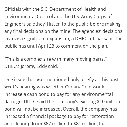
Officials with the S.C. Department of Health and
Environmental Control and the U.S. Army Corps of
Engineers saidthey’ll listen to the public before making
any final decisions on the mine. The agencies’ decisions
involve a significant expansion, a DHEC official said. The
public has until April 23 to comment on the plan.
“This is a complex site with many moving parts,’’
DHEC’s Jeremy Eddy said.
One issue that was mentioned only briefly at this past
week’s hearing was whether OceanaGold would
increase a cash bond to pay for any environmental
damage. DHEC said the company’s existing $10 million
bond will not be increased. Overall, the company has
increased a financial package to pay for restoration
and cleanup from $67 million to $81 million, but it