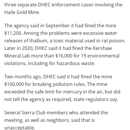
three separate DHEC enforcement cases involving the
Haile Gold Mine.
The agency said in September it had fined the mine
$11,200. Among the problems were excessive water
releases of thallium, a toxic material used in rat poison.
Later in 2020, DHEC said it had fined the Kershaw
Mineral Lab more than $16,000 for 19 environmental
violations, including for hazardous waste.
Two months ago, DHEC said it had fined the mine
$100,000 for breaking pollution rules. The mine
exceeded the safe limit for mercury in the air, but did
not tell the agency as required, state regulators say.
Several Sierra Club members who attended the
meeting, as well as neighbors, said that is
unacceptable.