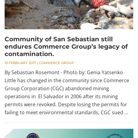
Community of San Sebastian still
endures Commerce Group’s legacy of
contamination.
13 FEBRUARY 2017
|
COMMERCE GROUP
By Sebastian Rosemont - Photo by: Genia Yatsenko
Little has changed in the community since Commerce
Group Corporation (CGC) abandoned mining
operations in El Salvador in 2006 after its mining
permits were revoked. Despite losing the permits for
failing to meet environmental standards, CGC sued ...