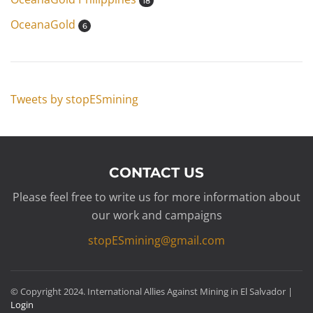
18
OceanaGold
6
Tweets by stopESmining
CONTACT US
Please feel free to write us for more information about
our work and campaigns
stopESmining@gmail.com
© Copyright 2024. International Allies Against Mining in El Salvador |
Login