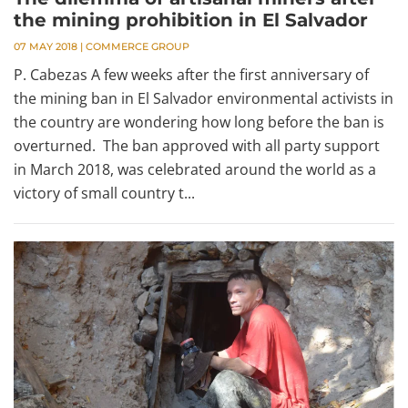
the mining prohibition in El Salvador
07 MAY 2018
|
COMMERCE GROUP
P. Cabezas A few weeks after the first anniversary of
the mining ban in El Salvador environmental activists in
the country are wondering how long before the ban is
overturned. The ban approved with all party support
in March 2018, was celebrated around the world as a
victory of small country t...