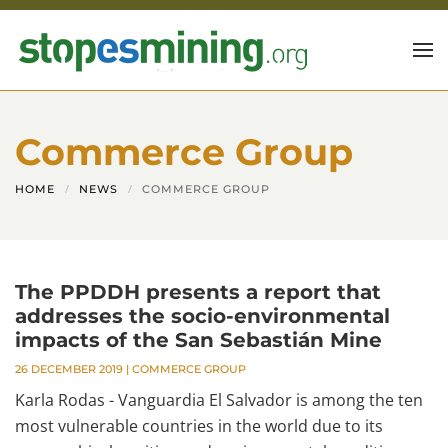
Skip to main content
Commerce Group
HOME
NEWS
COMMERCE GROUP
The PPDDH presents a report that
addresses the socio-environmental
impacts of the San Sebastián Mine
26 DECEMBER 2019
|
COMMERCE GROUP
Karla Rodas - Vanguardia El Salvador is among the ten
most vulnerable countries in the world due to its