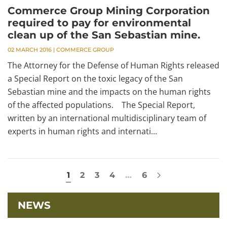
Commerce Group Mining Corporation
required to pay for environmental
clean up of the San Sebastian mine.
02 MARCH 2016
|
COMMERCE GROUP
The Attorney for the Defense of Human Rights released
a Special Report on the toxic legacy of the San
Sebastian mine and the impacts on the human rights
of the affected populations. The Special Report,
written by an international multidisciplinary team of
experts in human rights and internati...
1
2
3
4
…
6
NEWS