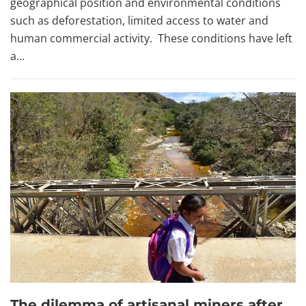
geographical position and environmental conditions
such as deforestation, limited access to water and
human commercial activity. These conditions have left
a...
The dilemma of artisanal miners after