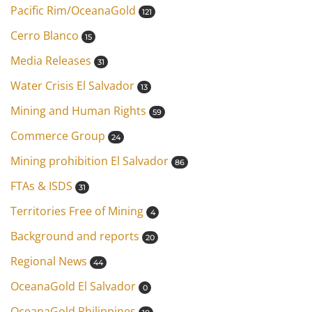
Pacific Rim/OceanaGold
121
Cerro Blanco
15
Media Releases
31
Water Crisis El Salvador
13
Mining and Human Rights
59
Commerce Group
24
Mining prohibition El Salvador
86
FTAs & ISDS
31
Territories Free of Mining
4
Background and reports
20
Regional News
44
OceanaGold El Salvador
0
OceanaGold Philippines