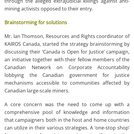
through the alleged extrajudicial killings against anti-
mining activists opposed to their entry.
Brainstorming for solutions
Mr. Ian Thomson, Resources and Rights coordinator of
KAIROS Canada, started the strategy brainstorming by
discussing their ‘Canada is Open for Justice’ campaign,
an initiative together with their fellow members of the
Canadian Network on Corporate Accountability
lobbying the Canadian government for justice
mechanisms accessible to communities affected by
Canadian large-scale miners.
A core concern was the need to come up with a
comprehensive pool of knowledge and information
that campaigners both in the host and home countries
can utilize in their various strategies. A ‘one-stop shop’