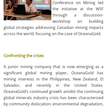
Conference on Mining led
the initiative at the WSF
through a discussion-
workshop on building
global strategies addressing Canadian mining impacts
across the world, focusing on the case of OceanaGold.
Confronting the crises
A junior mining company that is now emerging as a
significant global mining player, OceanaGold has
mining interests in the Philippines, New Zealand, El
Salvador, and recently in the United States.
OceanaGold’s continued growth amidst the continuing
global minerals industry crisis has been characterized
by community dislocation, environmental degradation,