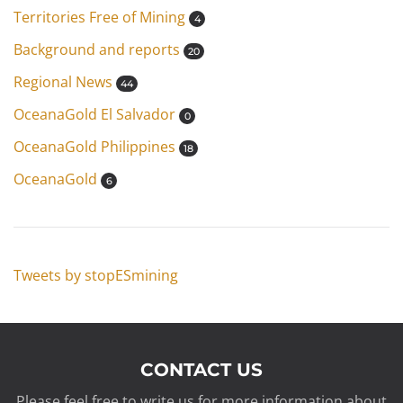
Territories Free of Mining
4
Background and reports
20
Regional News
44
OceanaGold El Salvador
0
OceanaGold Philippines
18
OceanaGold
6
Tweets by stopESmining
CONTACT US
Please feel free to write us for more information about