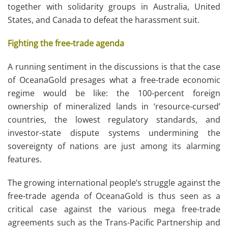
together with solidarity groups in Australia, United
States, and Canada to defeat the harassment suit.
Fighting the free-trade agenda
A running sentiment in the discussions is that the case
of OceanaGold presages what a free-trade economic
regime would be like: the 100-percent foreign
ownership of mineralized lands in ‘resource-cursed’
countries, the lowest regulatory standards, and
investor-state dispute systems undermining the
sovereignty of nations are just among its alarming
features.
The growing international people’s struggle against the
free-trade agenda of OceanaGold is thus seen as a
critical case against the various mega free-trade
agreements such as the Trans-Pacific Partnership and