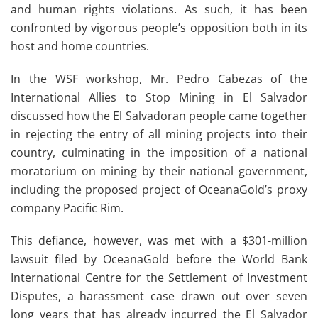
and human rights violations. As such, it has been
confronted by vigorous people’s opposition both in its
host and home countries.
In the WSF workshop, Mr. Pedro Cabezas of the
International Allies to Stop Mining in El Salvador
discussed how the El Salvadoran people came together
in rejecting the entry of all mining projects into their
country, culminating in the imposition of a national
moratorium on mining by their national government,
including the proposed project of OceanaGold’s proxy
company Pacific Rim.
This defiance, however, was met with a $301-million
lawsuit filed by OceanaGold before the World Bank
International Centre for the Settlement of Investment
Disputes, a harassment case drawn out over seven
long years that has already incurred the El Salvador