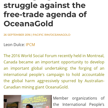
struggle against the
free-trade agenda of
OceanaGold
26 SEPTEMBER 2016
|
PACIFIC RIM/OCEANAGOLD
Leon Dulce:
IPCM
The 2016 World Social Forum recently held in Montreal,
Canada became an important opportunity to develop
an important global undertaking: the forging of an
international people's campaign to hold accountable
the global harm aggressively spurred by Australian-
Canadian mining giant OceanaGold.
Member organizations of
the International People’s