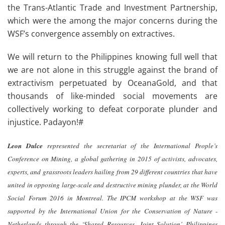
the Trans-Atlantic Trade and Investment Partnership,
which were the among the major concerns during the
WSF’s convergence assembly on extractives.
We will return to the Philippines knowing full well that
we are not alone in this struggle against the brand of
extractivism perpetuated by OceanaGold, and that
thousands of like-minded social movements are
collectively working to defeat corporate plunder and
injustice. Padayon!#
Leon Dulce
represented the secretariat of the International People’s
Conference on Mining, a global gathering in 2015 of activists, advocates,
experts, and grassroots leaders hailing from 29 different countries that have
united in opposing large-scale and destructive mining plunder, at the World
Social Forum 2016 in Montreal. The IPCM workshop at the WSF was
supported by the International Union for the Conservation of Nature -
Netherlands through the ‘Shared Resources, Joint Solution’ Philippines