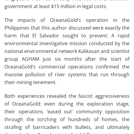
government at least $15 million in legal costs.
The impacts of OceanaGold’s operation in the
Philippines that this author discussed were exactly the
harm that El Salvador sought to prevent: A rapid
environmental investigative mission conducted by the
national environmental network Kalikasan and scientist
group AGHAM just six months after the start of
OceanaGold’s commercial operations confirmed the
massive pollution of river systems that run through
their mining tenement.
Both experiences revealed the fascist aggressiveness
of OceanaGold: even during the exploration stage,
their operations ‘eased out’ community opposition
through the torching of hundreds of homes, the
strafing of barricaders with bullets, and ultimately