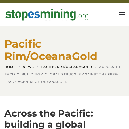
Skip to main content
Pacific
Rim/OceanaGold
HOME
NEWS
PACIFIC RIM/OCEANAGOLD
ACROSS THE
PACIFIC: BUILDING A GLOBAL STRUGGLE AGAINST THE FREE-
TRADE AGENDA OF OCEANAGOLD
Across the Pacific:
building a global