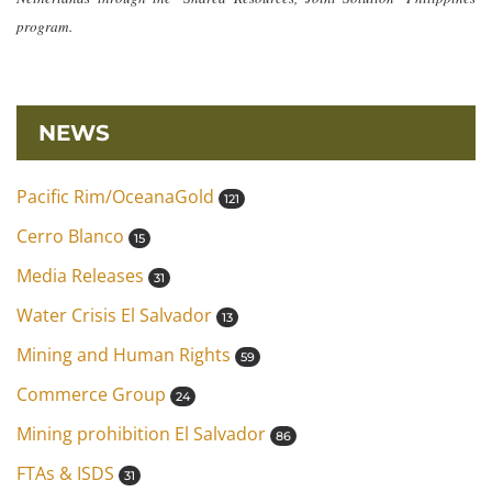
program.
NEWS
Pacific Rim/OceanaGold
121
Cerro Blanco
15
Media Releases
31
Water Crisis El Salvador
13
Mining and Human Rights
59
Commerce Group
24
Mining prohibition El Salvador
86
FTAs & ISDS
31