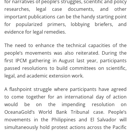
for narratives of people’s struggles, scientific and policy
researches, legal case documents, and other
important publications can be the handy starting point
for popularized primers, lobbying briefers, and
evidence for legal remedies.
The need to enhance the technical capacities of the
people’s movements was also reiterated. During the
first IPCM gathering in August last year, participants
passed resolutions to build committees on scientific,
legal, and academic extension work.
A flashpoint struggle where participants have agreed
to come together for an international day of action
would be on the impending resolution on
OceanaGold’s World Bank Tribunal case. People’s
movements in the Philippines and El Salvador will
simultaneously hold protest actions across the Pacific