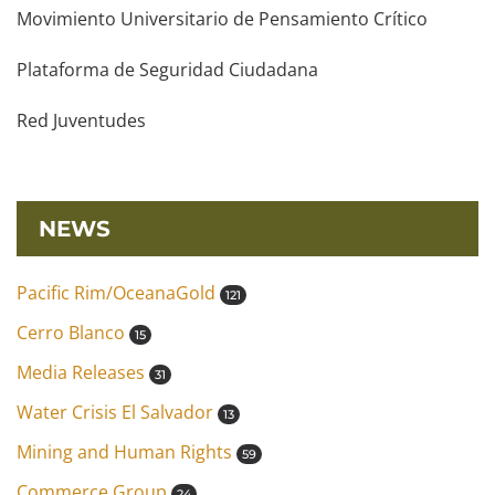
Movimiento Universitario de Pensamiento Crítico
Plataforma de Seguridad Ciudadana
Red Juventudes
NEWS
Pacific Rim/OceanaGold
121
Cerro Blanco
15
Media Releases
31
Water Crisis El Salvador
13
Mining and Human Rights
59
Commerce Group
24