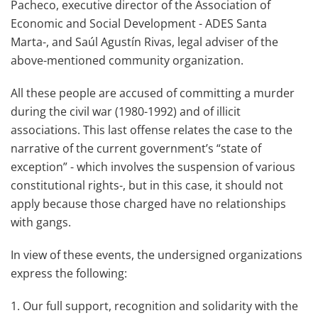
Pacheco, executive director of the Association of
Economic and Social Development - ADES Santa
Marta-, and Saúl Agustín Rivas, legal adviser of the
above-mentioned community organization.
All these people are accused of committing a murder
during the civil war (1980-1992) and of illicit
associations. This last offense relates the case to the
narrative of the current government’s “state of
exception” - which involves the suspension of various
constitutional rights-, but in this case, it should not
apply because those charged have no relationships
with gangs.
In view of these events, the undersigned organizations
express the following:
1. Our full support, recognition and solidarity with the