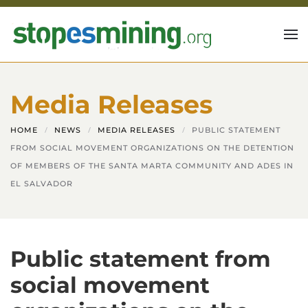
Skip to main content
Media Releases
HOME
NEWS
MEDIA RELEASES
PUBLIC STATEMENT
FROM SOCIAL MOVEMENT ORGANIZATIONS ON THE DETENTION
OF MEMBERS OF THE SANTA MARTA COMMUNITY AND ADES IN
EL SALVADOR
Public statement from
social movement