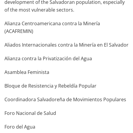
development of the Salvadoran population, especially
of the most vulnerable sectors.
Alianza Centroamericana contra la Minería
(ACAFREMIN)
Aliados Internacionales contra la Minería en El Salvador
Alianza contra la Privatización del Agua
Asamblea Feminista
Bloque de Resistencia y Rebeldía Popular
Coordinadora Salvadoreña de Movimientos Populares
Foro Nacional de Salud
Foro del Agua