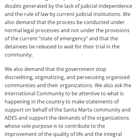
doubts generated by the lack of judicial independence
and the rule of law by current judicial institutions. We
also demand that the process be conducted under
normal legal processes and not under the provisions
of the current “state of emergency” and that the
detainees be released to wait for their trial in the
community.
We also demand that the government stop
discrediting, stigmatizing, and persecuting organized
communities and their organizations. We also ask the
International Community to be attentive to what is
happening in the country to make statements of
support on behalf of the Santa Marta community and
ADES and support the demands of the organizations
whose sole purpose is to contribute to the
improvement of the quality of life and the integral