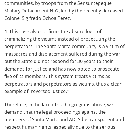
communities, by troops from the Sensuntepeque
Military Detachment No2, led by the recently deceased
Colonel Sigifredo Ochoa Pérez.
4. This case also confirms the absurd logic of
criminalizing the victims instead of prosecuting the
perpetrators. The Santa Marta community is a victim of
massacres and displacement suffered during the war,
but the State did not respond for 30 years to their
demands for justice and has now opted to prosecute
five of its members. This system treats victims as
perpetrators and perpetrators as victims, thus a clear
example of "reversed justice."
Therefore, in the face of such egregious abuse, we
demand that the legal proceedings against the
members of Santa Marta and ADES be transparent and
respect human rights, especially due to the serious