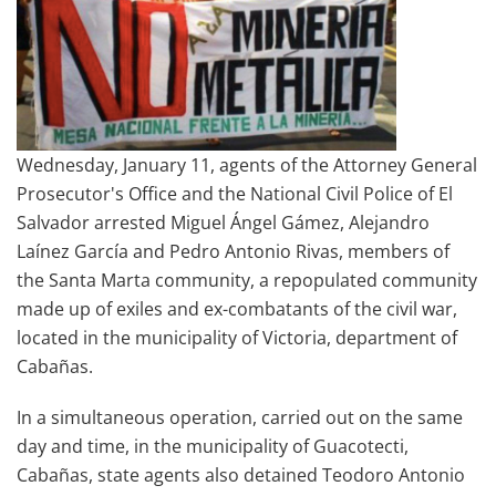
Wednesday, January 11, agents of the Attorney General
Prosecutor's Office and the National Civil Police of El
Salvador arrested Miguel Ángel Gámez, Alejandro
Laínez García and Pedro Antonio Rivas, members of
the Santa Marta community, a repopulated community
made up of exiles and ex-combatants of the civil war,
located in the municipality of Victoria, department of
Cabañas.
In a simultaneous operation, carried out on the same
day and time, in the municipality of Guacotecti,
Cabañas, state agents also detained Teodoro Antonio