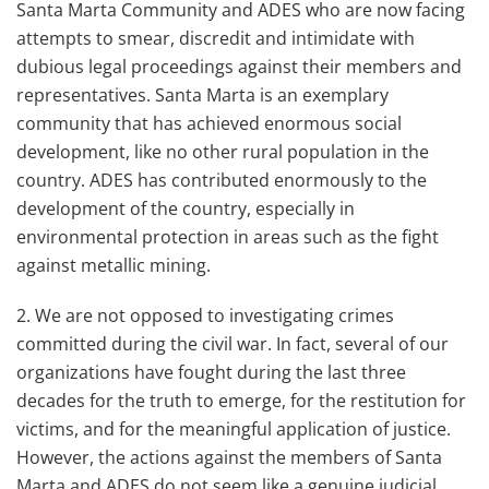
Santa Marta Community and ADES who are now facing
attempts to smear, discredit and intimidate with
dubious legal proceedings against their members and
representatives. Santa Marta is an exemplary
community that has achieved enormous social
development, like no other rural population in the
country. ADES has contributed enormously to the
development of the country, especially in
environmental protection in areas such as the fight
against metallic mining.
2. We are not opposed to investigating crimes
committed during the civil war. In fact, several of our
organizations have fought during the last three
decades for the truth to emerge, for the restitution for
victims, and for the meaningful application of justice.
However, the actions against the members of Santa
Marta and ADES do not seem like a genuine judicial