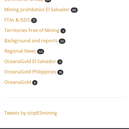
Mining prohibition El Salvador
86
FTAs & ISDS
31
Territories Free of Mining
4
Background and reports
20
Regional News
44
OceanaGold El Salvador
0
OceanaGold Philippines
18
OceanaGold
6
Tweets by stopESmining