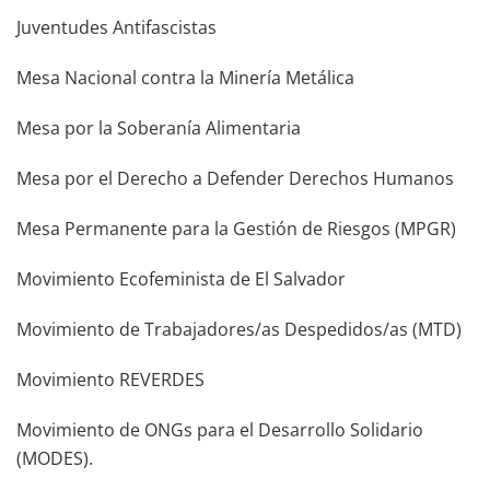
Juventudes Antifascistas
Mesa Nacional contra la Minería Metálica
Mesa por la Soberanía Alimentaria
Mesa por el Derecho a Defender Derechos Humanos
Mesa Permanente para la Gestión de Riesgos (MPGR)
Movimiento Ecofeminista de El Salvador
Movimiento de Trabajadores/as Despedidos/as (MTD)
Movimiento REVERDES
Movimiento de ONGs para el Desarrollo Solidario
(MODES).