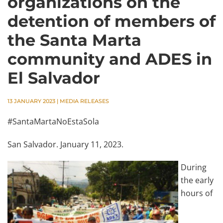
organizations on the
detention of members of
the Santa Marta
community and ADES in
El Salvador
13 JANUARY 2023
|
MEDIA RELEASES
#SantaMartaNoEstaSola
San Salvador. January 11, 2023.
During
the early
hours of