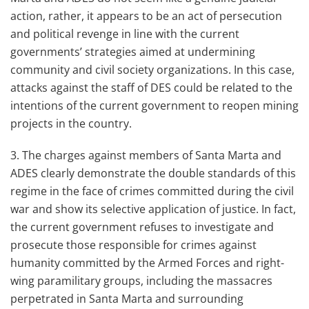
action, rather, it appears to be an act of persecution
and political revenge in line with the current
governments’ strategies aimed at undermining
community and civil society organizations. In this case,
attacks against the staff of DES could be related to the
intentions of the current government to reopen mining
projects in the country.
3. The charges against members of Santa Marta and
ADES clearly demonstrate the double standards of this
regime in the face of crimes committed during the civil
war and show its selective application of justice. In fact,
the current government refuses to investigate and
prosecute those responsible for crimes against
humanity committed by the Armed Forces and right-
wing paramilitary groups, including the massacres
perpetrated in Santa Marta and surrounding