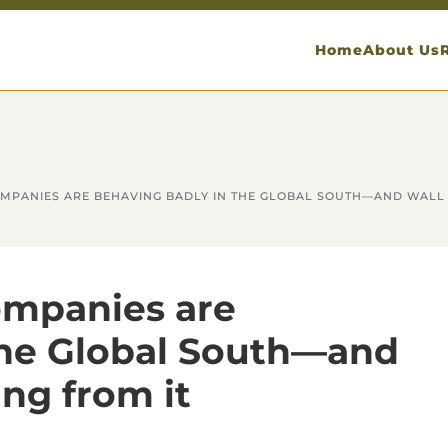
Home
About Us
MPANIES ARE BEHAVING BADLY IN THE GLOBAL SOUTH—AND WALL S
ompanies are
the Global South—and
ing from it