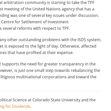
 arbitration community is starting to take the TPF
est meeting of the United Nations agency that has a
funding was one of several key issues under discussion.
l Centre for Settlement of Investment
 several reforms with respect to TPF.
 many other outstanding problems with the ISDS system,
et is exposed to the light of day. Otherwise, affected
res that have profited at their expense.
supports the need for greater transparency in the
owever, is just one small step towards rebalancing the
litigious multinational corporations and toward the
litical Science at Colorado State University and the
ng for Dividends
.