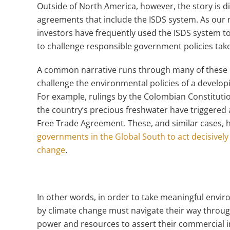
Outside of North America, however, the story is di
agreements that include the ISDS system. As our
investors have frequently used the ISDS system 
to challenge responsible government policies taken
A common narrative runs through many of these 
challenge the environmental policies of a develop
For example, rulings by the Colombian Constitutio
the country’s precious freshwater have triggered
Free Trade Agreement. These, and similar cases,
governments in the Global South to act decisively
change
.
In other words, in order to take meaningful envir
by climate change must navigate their way through
power and resources to assert their commercial 