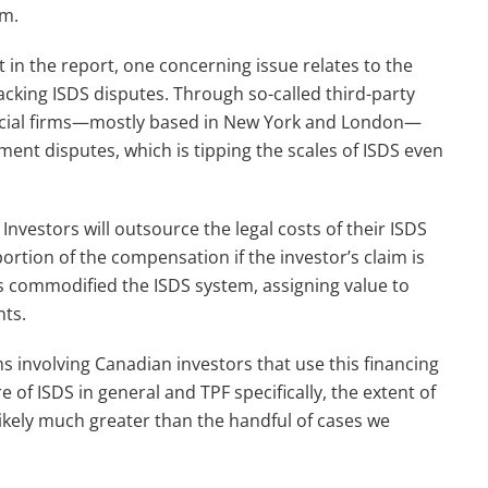
em.
 in the report, one concerning issue relates to the
acking ISDS disputes. Through so-called third-party
nancial firms—mostly based in New York and London—
ment disputes, which is tipping the scales of ISDS even
. Investors will outsource the legal costs of their ISDS
portion of the compensation if the investor’s claim is
as commodified the ISDS system, assigning value to
nts.
ms involving Canadian investors that use this financing
 of ISDS in general and TPF specifically, the extent of
ikely much greater than the handful of cases we