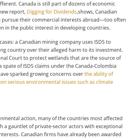
fferent. Canada is still part of dozens of economic
 new report,
Digging for Dividends
,shows, Canadian
to pursue their commercial interests abroad—too often
 in the public interest in developing countries.
cases: a Canadian mining company uses ISDS to
ing country over their alleged harm to its investment.
nal Court to protect wetlands that are the source of
 a spate of ISDS claims under the Canada-Colombia
 have sparked growing concerns over
the ability of
 on serious environmental issues such as climate
onmental action, many of the countries most affected
 a gauntlet of private-sector actors with exceptional
interests. Canadian firms have already been awarded