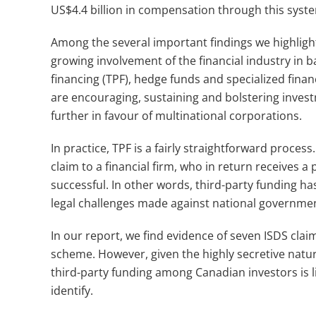
US$4.4 billion in compensation through this syst
Among the several important findings we highlight
growing involvement of the financial industry in b
financing (TPF), hedge funds and specialized fi
are encouraging, sustaining and bolstering invest
further in favour of multinational corporations.
In practice, TPF is a fairly straightforward process
claim to a financial firm, who in return receives a 
successful. In other words, third-party funding h
legal challenges made against national governme
In our report, we find evidence of seven ISDS clai
scheme. However, given the highly secretive nature
third-party funding among Canadian investors is l
identify.