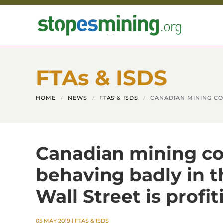
Skip to main content
FTAs & ISDS
HOME
NEWS
FTAS & ISDS
CANADIAN MINING CO
Canadian mining c
behaving badly in 
Wall Street is profit
05 MAY 2019
|
FTAS & ISDS