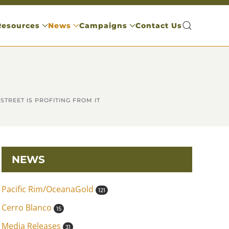
Resources
News
Campaigns
Contact Us
TREET IS PROFITING FROM IT
NEWS
Pacific Rim/OceanaGold
121
Cerro Blanco
15
Media Releases
31