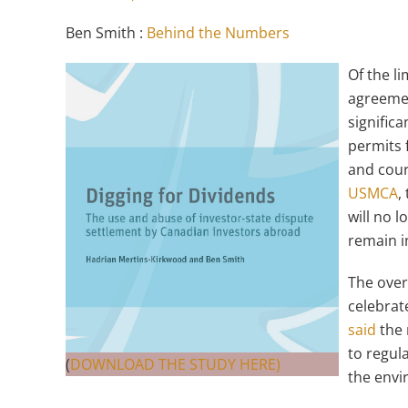
Ben Smith :
Behind the Numbers
Of the l
agreeme
significa
permits 
and cour
USMCA
,
will no l
remain i
The over
celebrat
said
the 
to regula
(
DOWNLOAD THE STUDY HERE)
the envi