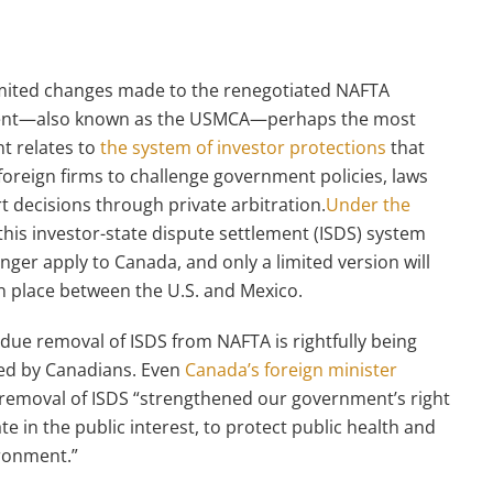
imited changes made to the renegotiated NAFTA
nt—also known as the USMCA—perhaps the most
nt relates to
the system of investor protections
that
foreign firms to challenge government policies, laws
t decisions through private arbitration.
Under the
 this investor-state dispute settlement (ISDS) system
onger apply to Canada, and only a limited version will
n place between the U.S. and Mexico.
due removal of ISDS from NAFTA is rightfully being
ed by Canadians. Even
Canada’s foreign minister
removal of ISDS “strengthened our government’s right
te in the public interest, to protect public health and
ronment.”