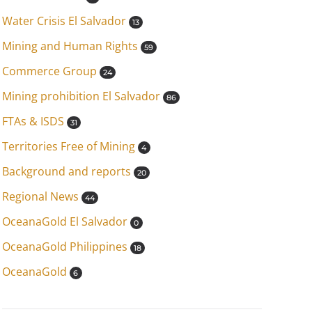
Water Crisis El Salvador
13
Mining and Human Rights
59
Commerce Group
24
Mining prohibition El Salvador
86
FTAs & ISDS
31
Territories Free of Mining
4
Background and reports
20
Regional News
44
OceanaGold El Salvador
0
OceanaGold Philippines
18
OceanaGold
6