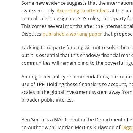
Some new evidence suggests that the international
issue seriously.
According to attendees
at the lat
central role in designing ISDS rules, third-party 
This comes several months after the Internationa
Disputes
published a working paper
that proposes
Tackling third-party funding will not resolve the
but it is essential that this shadowy financial mark
communities will remain blind to the powerful figu
Among other policy recommendations, our report 
use of TPF. Holding these financiers to account, h
scales of the global investment system away from 
broader public interest.
Ben Smith is a MA student in the Department of Po
co-author with Hadrian Mertins-Kirkwood of
Diggi