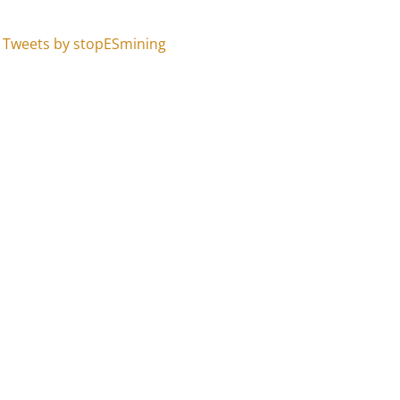
Tweets by stopESmining