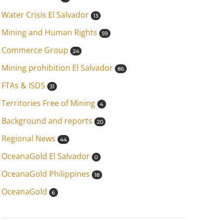
Water Crisis El Salvador
13
Mining and Human Rights
59
Commerce Group
24
Mining prohibition El Salvador
86
FTAs & ISDS
31
Territories Free of Mining
4
Background and reports
20
Regional News
44
OceanaGold El Salvador
0
OceanaGold Philippines
18
OceanaGold
6