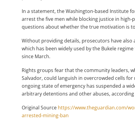
In a statement, the Washington-based Institute for
arrest the five men while blocking justice in high-
questions about whether the true motivation is to
Without providing details, prosecutors have also ac
which has been widely used by the Bukele regime
since March.
Rights groups fear that the community leaders, who
Salvador, could languish in overcrowded cells for
ongoing state of emergency has suspended a wide r
arbitrary detentions and other abuses, according
Original Source
https://www.theguardian.com/wor
arrested-mining-ban