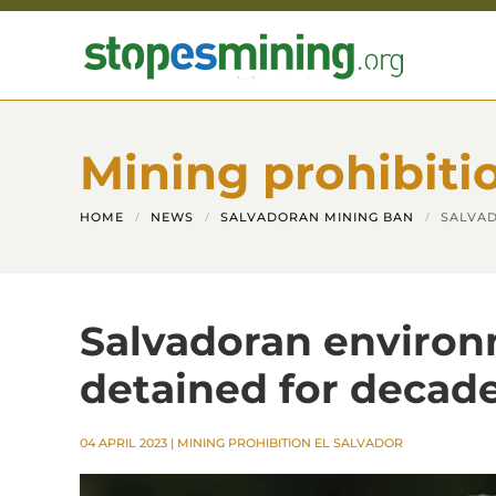
Skip to main content
Mining prohibiti
HOME
NEWS
SALVADORAN MINING BAN
SALVAD
Salvadoran environ
detained for decad
04 APRIL 2023
|
MINING PROHIBITION EL SALVADOR