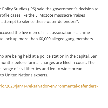
 Policy Studies (IPS) said the government’s decision to
profile cases like the El Mozote massacre “raises
 attempt to silence these water defenders”.
cused the five men of illicit association – a crime
 to lock up more than 60,000 alleged gang members
 are being held at a police station in the capital, San
 months before formal charges are filed in court. The
ange of civil liberties and led to widespread
 to United Nations experts.
ld/2023/jan/14/el-salvador-environmental-defenders-