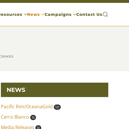
Resources
News
Campaigns
Contact Us
CRIMES
NEWS
Pacific Rim/OceanaGold
121
Cerro Blanco
15
Media Releases
31