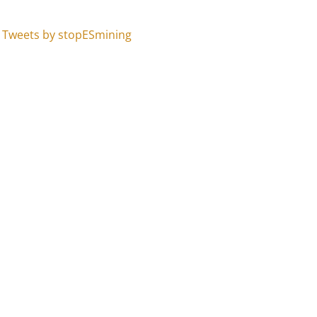
Tweets by stopESmining