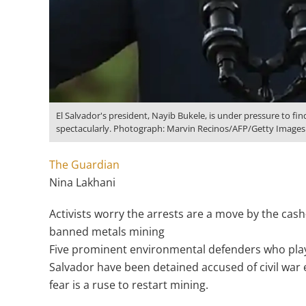
El Salvador's president, Nayib Bukele, is under pressure to f
spectacularly. Photograph: Marvin Recinos/AFP/Getty Images
The Guardian
Nina Lakhani
Activists worry the arrests are a move by the ca
banned metals mining
Five prominent environmental defenders who played
Salvador have been detained accused of civil war 
fear is a ruse to restart mining.