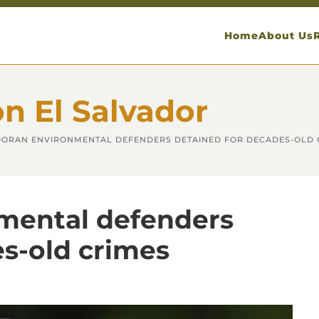
Home
About Us
on El Salvador
ORAN ENVIRONMENTAL DEFENDERS DETAINED FOR DECADES-OLD 
mental defenders
es-old crimes