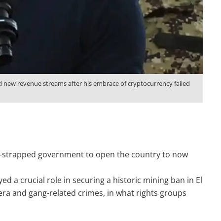
ind new revenue streams after his embrace of cryptocurrency failed
sh-strapped government to open the country to now
 a crucial role in securing a historic mining ban in El
era and gang-related crimes, in what rights groups