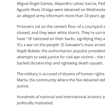
Miguel Ángel Gámez, Alejandro Laínez García, Ped
Agustín Rivas Ortega were detained on Wednesday 
an alleged army informant more than 33 years ago d
Prisoners sat on the cement floor of a courtyard a
shaved, and they wear white shorts. They're surrou
have '18' tattooed on their backs, signifying they
‘It’s a war on the people’: El Salvador’s mass arr
Nayib Bukele, the authoritarian populist preside
attempts to seek justice for civil war victims – the
backed dictatorship and rightwing death squads.
The military is accused of dozens of human rights
Marta, the community where the five detained def
justice.
Hundreds of national and international activists
politically motivated.