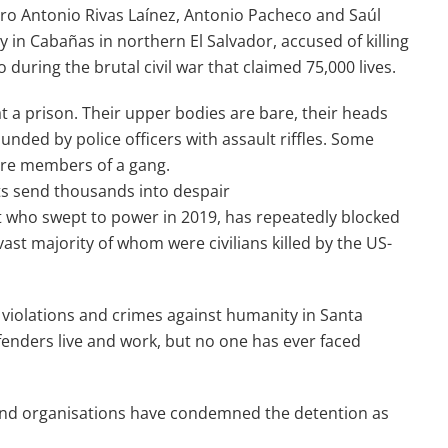
ro Antonio Rivas Laínez, Antonio Pacheco and Saúl
in Cabañas in northern El Salvador, accused of killing
uring the brutal civil war that claimed 75,000 lives.
t a prison. Their upper bodies are bare, their heads
nded by police officers with assault riffles. Some
 are members of a gang.
ests send thousands into despair
nt who swept to power in 2019, has repeatedly blocked
 vast majority of whom were civilians killed by the US-
 violations and crimes against humanity in Santa
enders live and work, but no one has ever faced
 and organisations have condemned the detention as